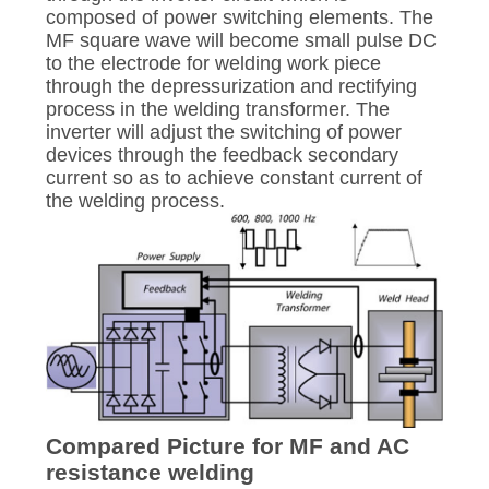
composed of power switching elements. The
MF square wave will become small pulse DC
to the electrode for welding work piece
through the depressurization and rectifying
process in the welding transformer. The
inverter will adjust the switching of power
devices through the feedback secondary
current so as to achieve constant current of
the welding process.
Compared Picture for MF and AC
resistance welding