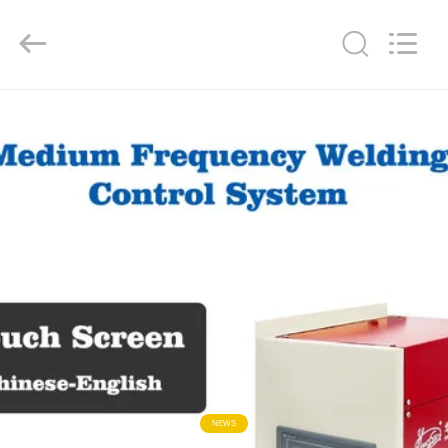
GUANGDONG
HWASHI
TECHNOLOGY
INC..
All
Rights
Reserved.
HOME
PRODUCTS
ABOUT
US
FACTORY
TOUR
QUALITY
NEWS