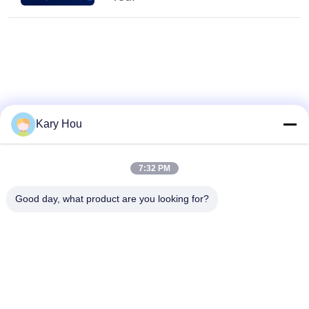
Kary Hou
7:32 PM
Good day, what product are you looking for?