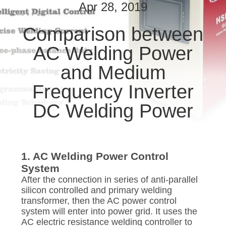
CONTROL
Apr 28, 2019
Comparison between
CONTACT
AC Welding Power
US
and Medium
NEWS
Frequency Inverter
DC Welding Power
CASES
REQUEST
1. AC Welding Power Control
A QUOTE
System
After the connection in series of anti-parallel
silicon controlled and primary welding
SITEMAP
transformer, then the AC power control
system will enter into power grid. It uses the
AC electric resistance welding controller to