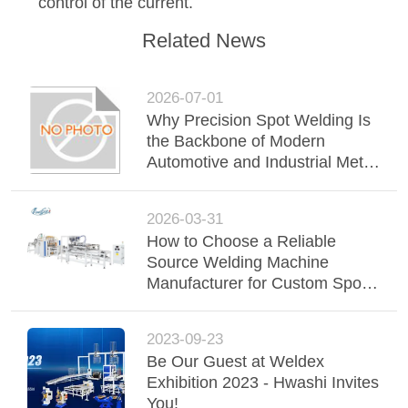
control of the current.
Related News
2026-07-01
Why Precision Spot Welding Is
the Backbone of Modern
Automotive and Industrial Metal
Joining
2026-03-31
How to Choose a Reliable
Source Welding Machine
Manufacturer for Custom Spot
Welding Seam Welding and
Wire Mesh Welding
2023-09-23
Be Our Guest at Weldex
Exhibition 2023 - Hwashi Invites
You!