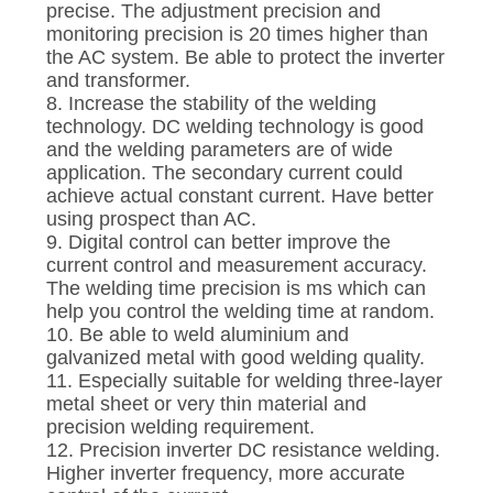
precise. The adjustment precision and
monitoring precision is 20 times higher than
the AC system. Be able to protect the inverter
and transformer.
8. Increase the stability of the welding
technology. DC welding technology is good
and the welding parameters are of wide
application. The secondary current could
achieve actual constant current. Have better
using prospect than AC.
9. Digital control can better improve the
current control and measurement accuracy.
The welding time precision is ms which can
help you control the welding time at random.
10. Be able to weld aluminium and
galvanized metal with good welding quality.
11. Especially suitable for welding three-layer
metal sheet or very thin material and
precision welding requirement.
12. Precision inverter DC resistance welding.
Higher inverter frequency, more accurate