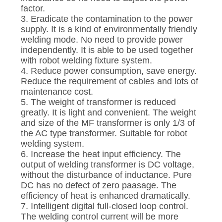
factor.
3. Eradicate the contamination to the power
supply. It is a kind of environmentally friendly
welding mode. No need to provide power
independently. It is able to be used together
with robot welding fixture system.
4. Reduce power consumption, save energy.
Reduce the requirement of cables and lots of
maintenance cost.
5. The weight of transformer is reduced
greatly. It is light and convenient. The weight
and size of the MF transformer is only 1/3 of
the AC type transformer. Suitable for robot
welding system.
6. Increase the heat input efficiency. The
output of welding transformer is DC voltage,
without the disturbance of inductance. Pure
DC has no defect of zero paasage. The
efficiency of heat is enhanced dramatically.
7. Intelligent digital full-closed loop control.
The welding control current will be more