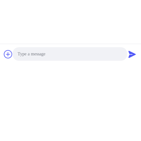
Photo
Video Call
Audio Call