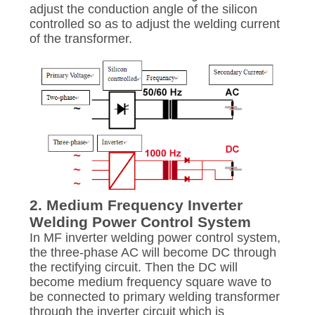
PRIVACY
adjust the conduction angle of the silicon
POLICY
controlled so as to adjust the welding current
of the transformer.
2. Medium Frequency Inverter
Welding Power Control System
In MF inverter welding power control system,
the three-phase AC will become DC through
the rectifying circuit. Then the DC will
become medium frequency square wave to
be connected to primary welding transformer
through the inverter circuit which is