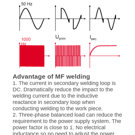
Advantage of MF welding
1. The current in secondary welding loop is
DC. Dramatically reduce the impact to the
welding current due to the inductive
reactance in secondary loop when
conducting welding to the work piece.
2. Three-phase balanced load can reduce the
requirement to the power supply system. The
power factor is close to 1. No electrical
inductance so no need to adjust the power