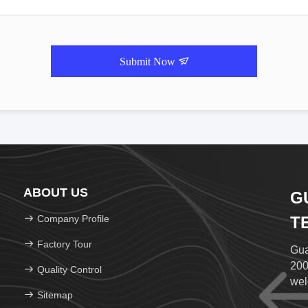
Submit Now
ABOUT US
G
Company Profile
T
Factory Tour
Gua
200
Quality Control
wel
Sitemap