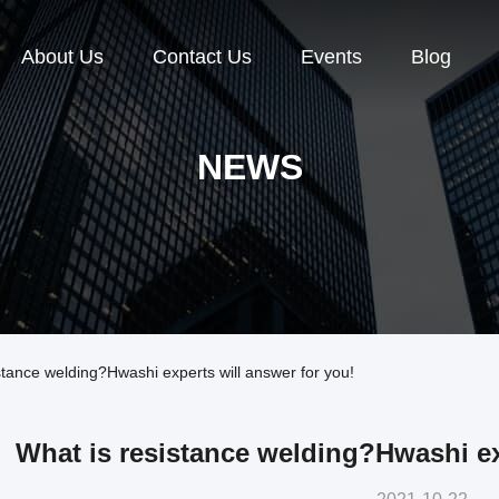
About Us
Contact Us
Events
Blog
NEWS
ance welding?Hwashi experts will answer for you!
What is resistance welding?Hwashi ex