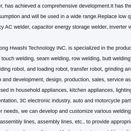
er, has achieved a comprehensive development.It has the
umption and will be used in a wide range.Replace low q
y AC welder, capacitor energy storage welder, inverter w
g Hwashi Technology INC. is specialized in the product
 touch welding, seam welding, row welding, butt welding)
ding robot, and loading robot, transfer robot, grinding an
 and development, design, production, sales, service as
sed in household appliances, kitchen appliances, lighting,
ntation, 3C electronic industry, auto and motorcycle parts
r needs, we can develop and customize various welding
assembly lines, assembly lines, etc., to provide appropri