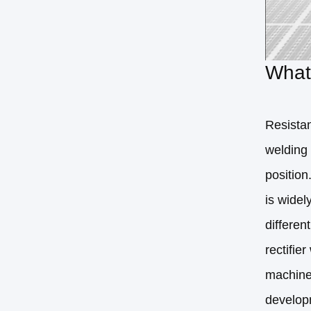
What 
Resistan
welding 
position
is widel
differen
rectifie
machine,
develop