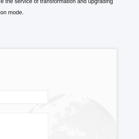
ze the service of transformation and upgrading
tion mode.