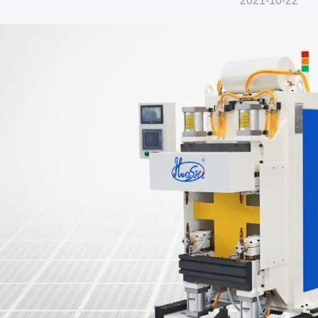
2021-10-22