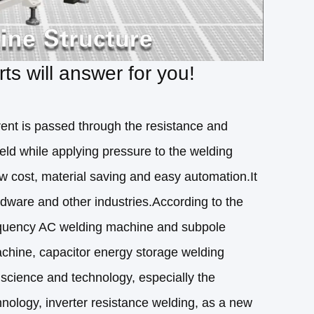
s will answer for you!
rent is passed through the resistance and
eld while applying pressure to the welding
low cost, material saving and easy automation.It
rdware and other industries.According to the
frequency AC welding machine and subpole
achine, capacitor energy storage welding
science and technology, especially the
logy, inverter resistance welding, as a new