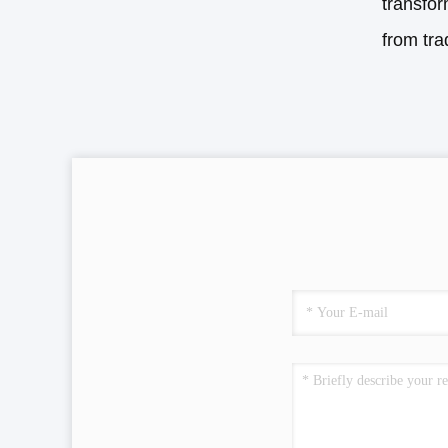
transfor
from tra