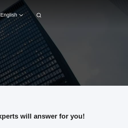
English
perts will answer for you!