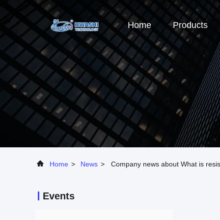
Home
Products
Home
>
News
>
Company news about What is resist
Events