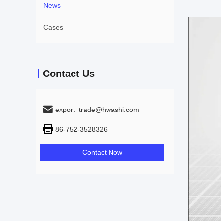
News
Cases
Contact Us
export_trade@hwashi.com
86-752-3528326
Contact Now