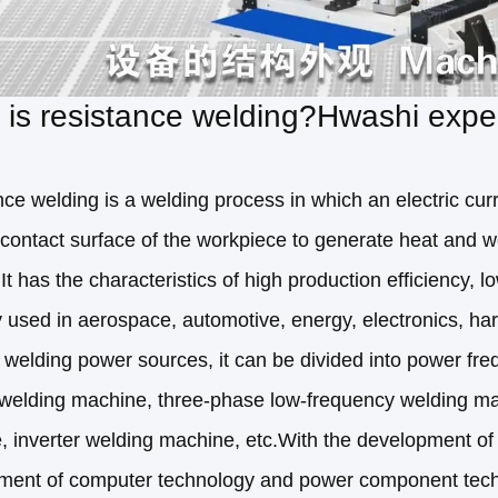
is resistance welding?Hwashi expert
ce welding is a welding process in which an electric cur
contact surface of the workpiece to generate heat and w
.It has the characteristics of high production efficiency, 
y used in aerospace, automotive, energy, electronics, ha
t welding power sources, it can be divided into power 
r welding machine, three-phase low-frequency welding m
 inverter welding machine, etc.With the development of 
ment of computer technology and power component techno