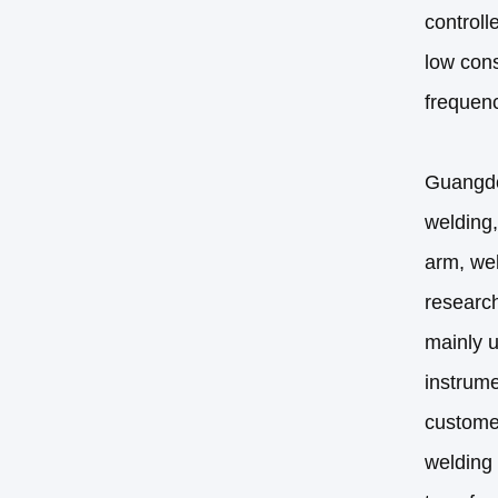
controll
low cons
frequenc
Guangdon
welding,
arm, wel
research
mainly u
instrume
custome
welding 