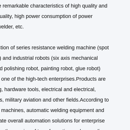
 remarkable characteristics of high quality and
uality, high power consumption of power
elder, etc.
ion of series resistance welding machine (spot
 and industrial robots (six axis mechanical
d polishing robot, painting robot, glue robot)
 one of the high-tech enterprises.Products are
 hardware tools, electrical and electrical,
, military aviation and other fields.According to
 machines, automatic welding equipment and
ate overall automation solutions for enterprise