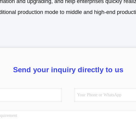
mation and upgrading, and help enterprises quickly reali
ditional production mode to middle and high-end produc
Send your inquiry directly to us