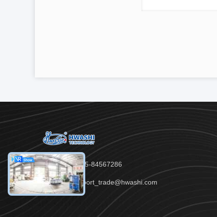
Tel：86-755-84567286
Email：export_trade@hwashi.com