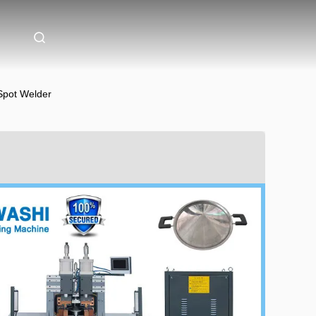
 Spot Welder