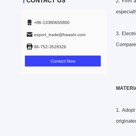
CONTACT US
2. Firm 
especiall
+86-13380655800
3. Elect
export_trade@hwashi.com
Compared 
86-752-3528326
Contact Now
MATERI
1. Adopt
originat