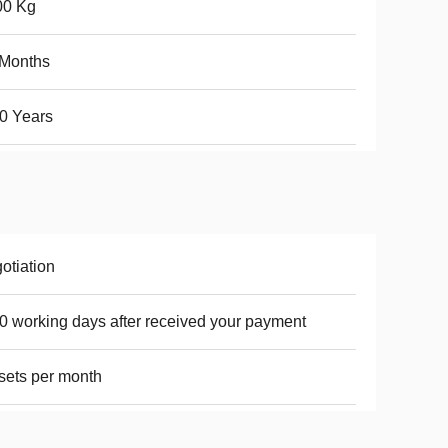
00 Kg
 Months
0 Years
otiation
0 working days after received your payment
sets per month