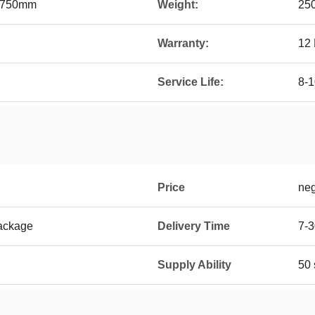
750mm
Weight:
25
Warranty:
12
Service Life:
8-1
Price
neg
ackage
Delivery Time
7-3
Supply Ability
50 