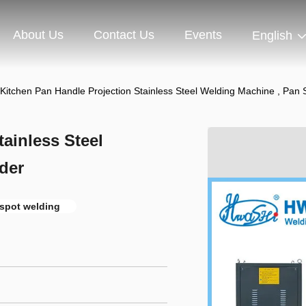
About Us
Contact Us
Events
English
Kitchen Pan Handle Projection Stainless Steel Welding Machine , Pan
ainless Steel
der
 spot welding