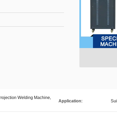
rojection Welding Machine,
Application:
Sui