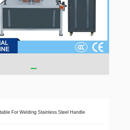
table For Welding Stainless Steel Handle