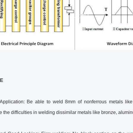
E
Application: Be able to weld 8mm of nonferrous metals like st
the difficulties in welding dissimilar metals like bronze, alumin