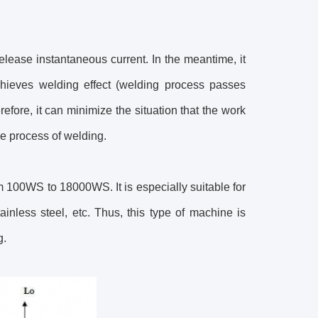
elease instantaneous current. In the meantime, it
chieves welding effect (welding process passes
fore, it can minimize the situation that the work
e process of welding.
m 100WS to 18000WS. It is especially suitable for
inless steel, etc. Thus, this type of machine is
ng.