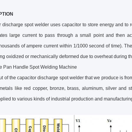
PTION
 discharge spot welder uses capacitor to store energy and to r
ates large current to pass through a small point and then a
housands of ampere current within 1/1000 second of time). There
ng oxidized or mechanically deformed due to overheat during th
 Pan Handle Spot Welding Machine
t of the capacitor discharge spot welder that we produce is fro
etals like red copper, bronze, brass, aluminum, silver and sta
plied to various kinds of industrial production and manufacturi