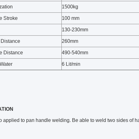
zation
1500kg
e Stroke
100 mm
130-230mm
 Distance
260mm
e Distance
490-540mm
Water
6 Lit/min
ATION
o applied to pan handle welding. Be able to weld two sides of h