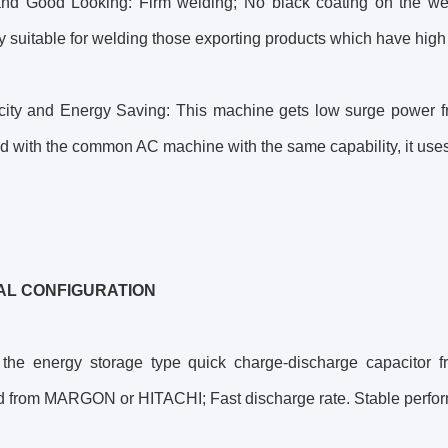
and Good Looking: Firm welding; No black coating on the we
y suitable for welding those exporting products which have hig
ricity and Energy Saving: This machine gets low surge power f
with the common AC machine with the same capability, it uses o
AL CONFIGURATION
 the energy storage type quick charge-discharge capacito
ed from MARGON or HITACHI; Fast discharge rate. Stable perfo