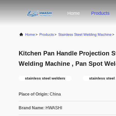
Home
Products
Home
>
Products
>
Stainless Steel Welding Machine
>
Kitchen Pan Handle Projection St
Welding Machine , Pan Spot Wel
stainless steel welders
stainless steel
Place of Origin:
China
Brand Name:
HWASHI