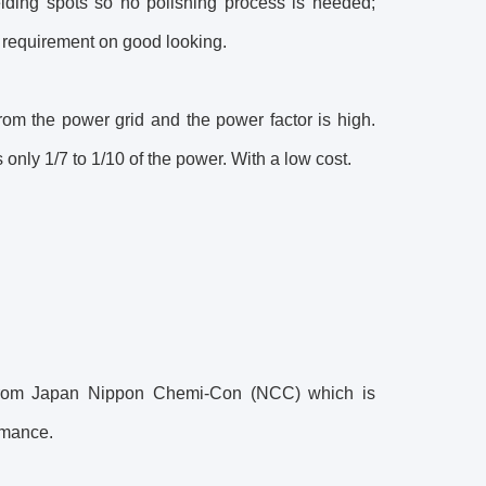
lding spots so no polishing process is needed;
h requirement on good looking.
rom the power grid and the power factor is high.
nly 1/7 to 1/10 of the power. With a low cost.
r from Japan Nippon Chemi-Con (NCC) which is
rmance.