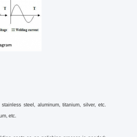
ainless steel, aluminum, titanium, silver, etc.
um, etc.