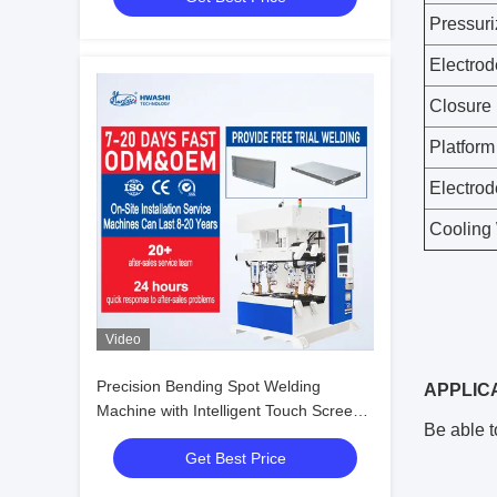
Pressuri
Electrod
Closure
Platform
Electrod
Cooling 
Video
Precision Bending Spot Welding
APPLIC
Machine with Intelligent Touch Screen
Be able t
Controller and 3.0+3.0 mm Welding
Get Best Price
Thickness