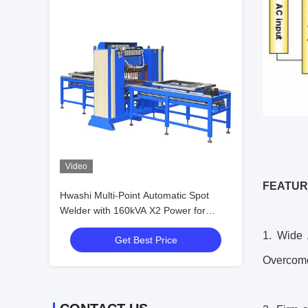
Video
FEATUR
Hwashi Multi-Point Automatic Spot
Welder with 160kVA X2 Power for
2+2mm Max Welding Thickness on
1. Wide 
Get Best Price
Sheet Metal
Overcome 