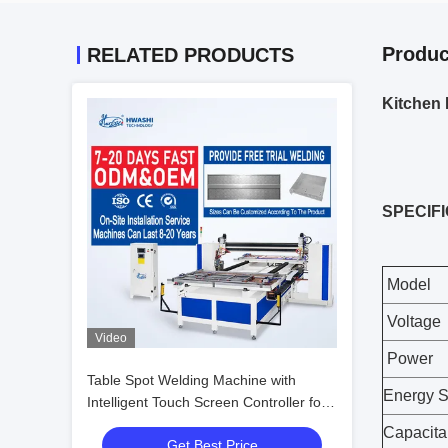
Produc
RELATED PRODUCTS
Kitchen 
SPECIF
Model
Voltage
Video
Power
Table Spot Welding Machine with
Energy S
Intelligent Touch Screen Controller for
3.0+3.0 MM Welding Thickness and
Capacit
Get Best Price
Precision Bending Compatibility