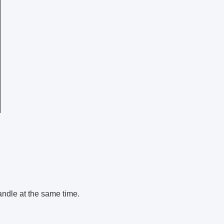
andle at the same time.