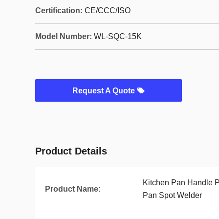
Certification:
CE/CCC/ISO
Model Number:
WL-SQC-15K
Request A Quote
Product Details
Kitchen Pan Handle P
Product Name:
Pan Spot Welder