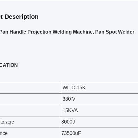
t Description
Pan Handle Projection Welding Machine, Pan Spot Welder
ICATION
WL-C-15K
380 V
15KVA
torage
8000J
ance
73500uF