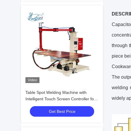
DESCRI
Capacitor
concentr
through t
piece bei
Cookware
The outpu
Video
welding m
Table Spot Welding Machine with
widely ap
Intelligent Touch Screen Controller for
3.0+3.0 MM Welding Thickness and
Get Best Price
Precision Bending Compatibility