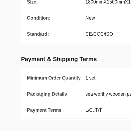
Size:
1800mmX1500mmX1
Condition:
New
Standard:
CE/CCC/ISO
Payment & Shipping Terms
Minimum Order Quantity
1 set
Packaging Details
sea worthy wooden p
Payment Terms
L/C, T/T