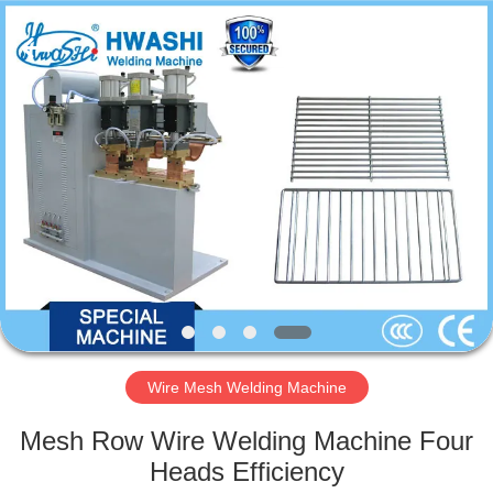
GUANGDONG
HWASHI
TECHNOLOGY
INC..
All
Rights
Reserved.
HOME
PRODUCTS
ABOUT
US
FACTORY
TOUR
Wire Mesh Welding Machine
Mesh Row Wire Welding Machine Four
QUALITY
Heads Efficiency