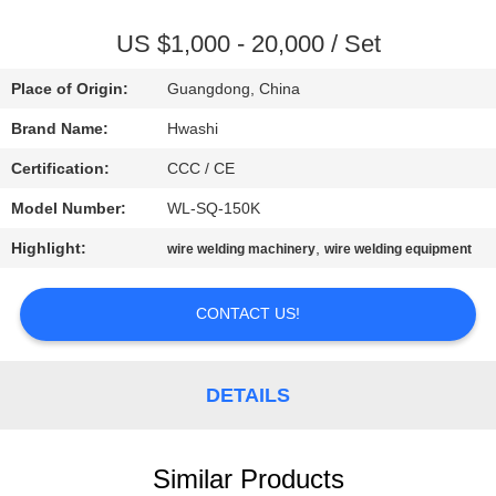
CONTROL
US $1,000 - 20,000 / Set
CONTACT
Place of Origin:
Guangdong, China
US
Brand Name:
Hwashi
Certification:
CCC / CE
NEWS
Model Number:
WL-SQ-150K
CASES
Highlight:
,
wire welding machinery
wire welding equipment
CONTACT US!
REQUEST
A QUOTE
DETAILS
SITEMAP
Similar Products