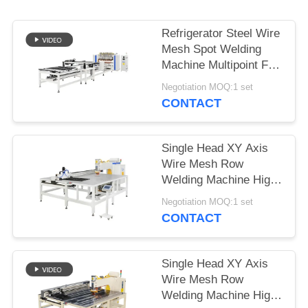
PRIVACY
POLICY
Refrigerator Steel Wire
Mesh Spot Welding
Machine Multipoint For
Wire Shelf
Negotiation MOQ:1 set
CONTACT
Single Head XY Axis
Wire Mesh Row
Welding Machine High
Speed Full Automatic
Negotiation MOQ:1 set
CONTACT
Single Head XY Axis
Wire Mesh Row
Welding Machine High