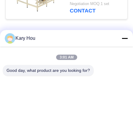
Precision Full
Negotiation MOQ:1 set
Automatic
CONTACT
Popular Categories
All
Kary Hou
Spot Welding
Wire Mesh Welding
3:01 AM
Machine
Machine
Good day, what product are you looking for?
Condenser Welding
Sink Welding
Machine
Machine
Industrial Welding
IBC Welding Machine
Robots
Capacitor Discharge
DC Welding Machine