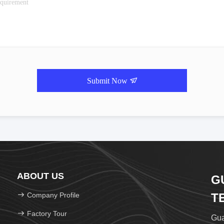
Submit Now
ABOUT US
G
Company Profile
T
Factory Tour
Gua