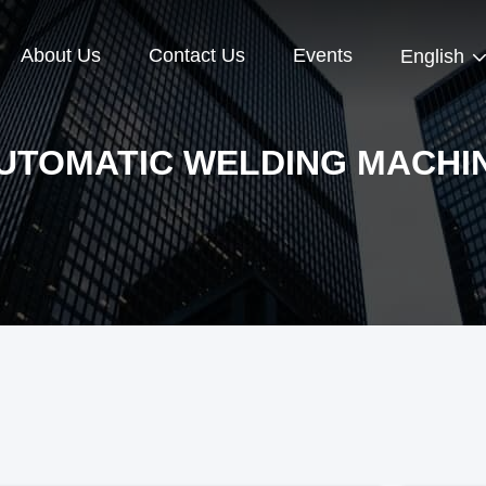
About Us
Contact Us
Events
English
UTOMATIC WELDING MACHI