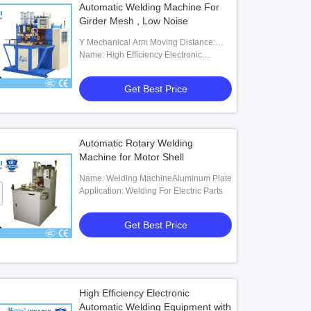
Automatic Welding Machine For
Girder Mesh , Low Noise
Y Mechanical Arm Moving Distance:
200mm
Name: High Efficiency Electronic
Automatic Assembly Welding Tool With
Vibration Plate For Hardwares
Get Best Price
Automatic Rotary Welding
Machine for Motor Shell
Name: Welding MachineAluminum Plate
Application: Welding For Electric Parts
Get Best Price
High Efficiency Electronic
Automatic Welding Equipment with