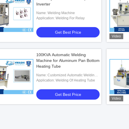
Inverter
Name: Welding Machine
Application: Welding For Relay
Get Best Price
Video
100KVA Automatic Welding
Machine for Aluminum Pan Bottom
Heating Tube
Name: Customized Automatic Welding
Machine For Aluminum Pan Bottom
Application: Welding Of Heating Tube
Heating Tube
Get Best Price
Video