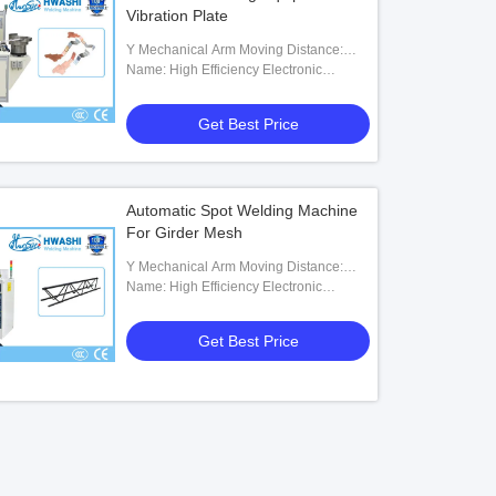
Vibration Plate
Y Mechanical Arm Moving Distance:
200mm
Name: High Efficiency Electronic
Automatic Assembly Welding Tool With
Vibration Plate For Hardwares
Get Best Price
Automatic Spot Welding Machine
For Girder Mesh
Y Mechanical Arm Moving Distance:
200mm
Name: High Efficiency Electronic
Automatic Assembly Welding Tool With
Vibration Plate For Hardwares
Get Best Price