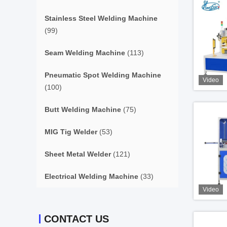
Stainless Steel Welding Machine
(99)
Seam Welding Machine
(113)
Pneumatic Spot Welding Machine
Video
(100)
Butt Welding Machine
(75)
MIG Tig Welder
(53)
Sheet Metal Welder
(121)
Electrical Welding Machine
(33)
Video
CONTACT US