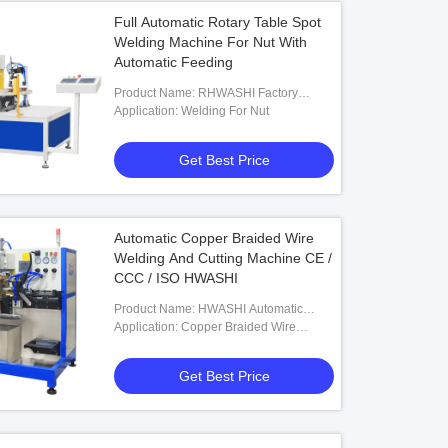
Full Automatic Rotary Table Spot
Welding Machine For Nut With
Automatic Feeding
Product Name: RHWASHI Factory
Customized Type Full Automatic Rotary
Application: Welding For Nut
Table Spot Welding Machine For Nut
With Automatic Feeding,Welding
Get Best Price
Automatic Copper Braided Wire
Welding And Cutting Machine CE /
CCC / ISO HWASHI
Product Name: HWASHI Automatic
Copper Braided Wire Welding And
Application: Copper Braided Wire
Cutting Machine
Welding And Cutting
Get Best Price