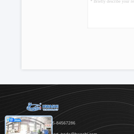
Tel：86-755-84567286