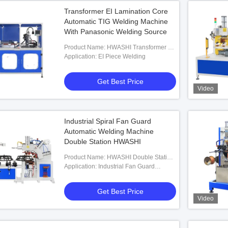
Transformer EI Lamination Core
Automatic TIG Welding Machine
With Panasonic Welding Source
Product Name: HWASHI Transformer EI
Lamination Core Automatic TIG Welding
Application: EI Piece Welding
Machine With Panasonic Welding
Source And Automatic Belt
Get Best Price
Video
Industrial Spiral Fan Guard
Automatic Welding Machine
Double Station HWASHI
Product Name: HWASHI Double Station
Automatic Wire Looping Industrial Spiral
Application: Industrial Fan Guard
Fan Guard Welding Machine
Welding
Get Best Price
Video