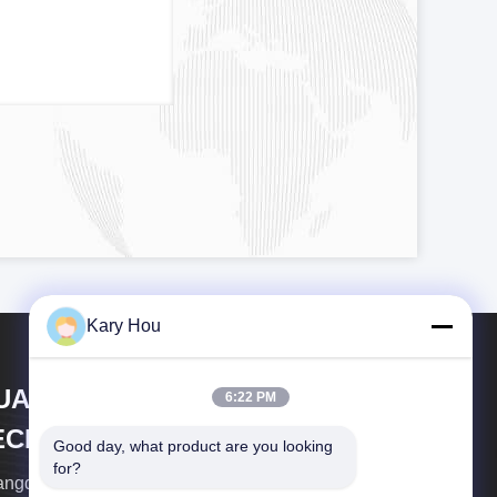
Kary Hou
UANGDONG HWASHI
6:22 PM
ECHNOLOGY INC.
Good day, what product are you looking 
for?
ngdong Hwashi Technology Inc. was established in