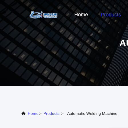
Home
Products
A
Home
>
Products
>
Automatic Welding Machine