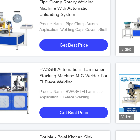
Pipe Clamp Rotary Welding
Machine With Automatic
Unloading System
Product Name: Pipe Clamp Automatic
Rotary Welding Machine With Automatic
Application: Welding Caps Cover / Shell
Unloading System
Get Best Price
Video
HWASHI Automatic EI Lamination
Stacking Machine MIG Welder For
EI Piece Welding
Product Name: HWASHI EI Lamination
Stacking Machine MIG Welder
Application: EI Piece Welding
Get Best Price
Video
Double - Bowl Kitchen Sink