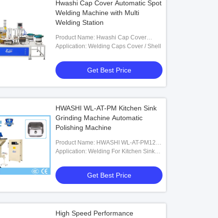
Hwashi Cap Cover Automatic Spot
Welding Machine with Multi
Welding Station
Product Name: Hwashi Cap Cover
Automatic Spot Welding Machine With
Application: Welding Caps Cover / Shell
Multi Welding Station
Get Best Price
HWASHI WL-AT-PM Kitchen Sink
Grinding Machine Automatic
Polishing Machine
Product Name: HWASHI WL-AT-PM1200
Kitchen Sink Grinding Machine
Application: Welding For Kitchen Sink
Automatic Polishing Machine
Polishing
Get Best Price
High Speed Performance