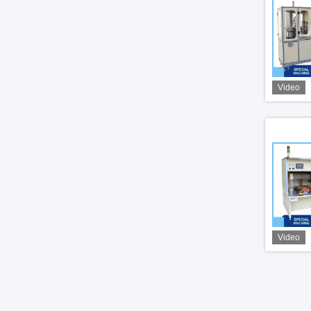
Video
Video