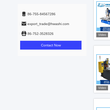
86-755-84567286
export_trade@hwashi.com
86-752-3528326
Video
Contact Now
Video