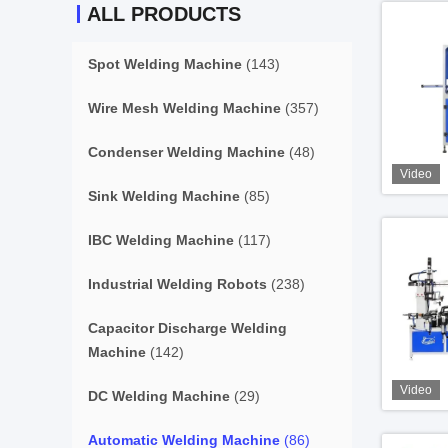
ALL PRODUCTS
Spot Welding Machine
(143)
Wire Mesh Welding Machine
(357)
Condenser Welding Machine
(48)
Video
Sink Welding Machine
(85)
IBC Welding Machine
(117)
Industrial Welding Robots
(238)
Capacitor Discharge Welding
Machine
(142)
Video
DC Welding Machine
(29)
Automatic Welding Machine
(86)