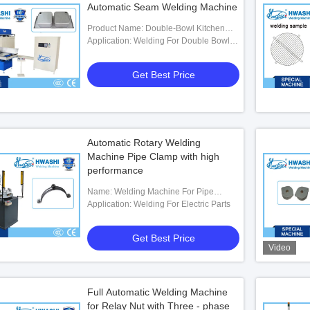
Automatic Seam Welding Machine
Product Name: Double-Bowl Kitchen
Sink Automatic Seam Welding Machine
Application: Welding For Double Bowl
Kitchen Sink
Get Best Price
Automatic Rotary Welding
Machine Pipe Clamp with high
performance
Name: Welding Machine For Pipe
Clamp
Application: Welding For Electric Parts
Get Best Price
Video
Full Automatic Welding Machine
for Relay Nut with Three - phase