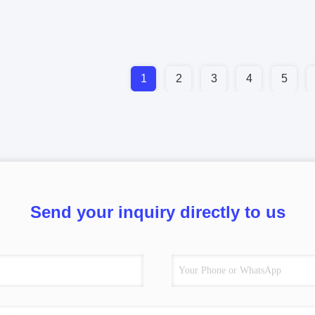
1
2
3
4
5
Send your inquiry directly to us