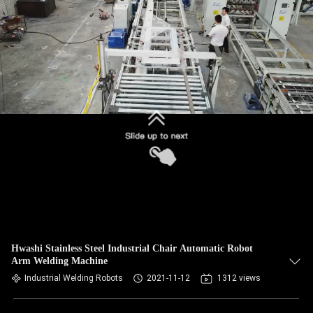
CONTROL
CONTACT
US
NEWS
CASES
REQUEST
A QUOTE
Hwashi Stainless Steel Industrial Chair Automatic Robot
Arm Welding Machine
SITEMAP
Industrial Welding Robots
2021-11-12
1312 views