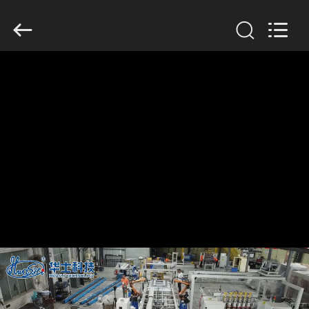
GUANGDONG
HWASHI
TECHNOLOGY
INC..
All
Rights
Reserved.
HOME
PRODUCTS
ABOUT
US
FACTORY
TOUR
QUALITY