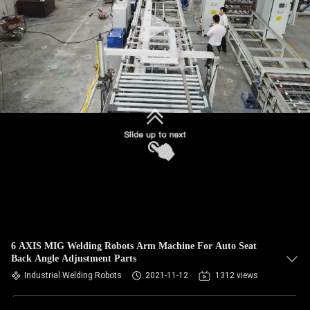
CONTROL
CONTACT
US
NEWS
CASES
REQUEST
A QUOTE
6 AXIS MIG Welding Robots Arm Machine For Auto Seat
Back Angle Adjustment Parts
SITEMAP
Industrial Welding Robots
2021-11-12
1312 views