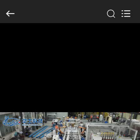
GUANGDONG
HWASHI
TECHNOLOGY
INC..
All
Rights
Reserved.
HOME
PRODUCTS
ABOUT
US
FACTORY
TOUR
QUALITY