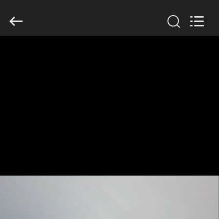
GUANGDONG
HWASHI
TECHNOLOGY
INC..
All
Rights
Reserved.
HOME
PRODUCTS
ABOUT
US
FACTORY
TOUR
QUALITY