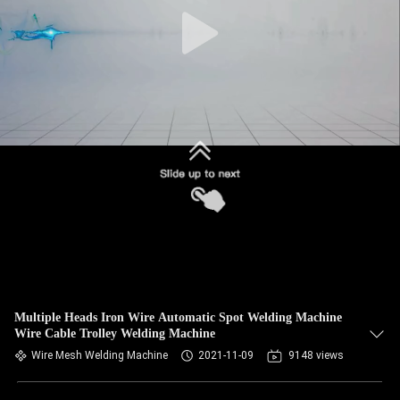
CONTROL
CONTACT
US
NEWS
CASES
REQUEST
A QUOTE
Multiple Heads Iron Wire Automatic Spot Welding Machine
Wire Cable Trolley Welding Machine
SITEMAP
Wire Mesh Welding Machine
2021-11-09
9148 views