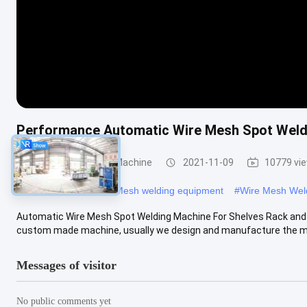
Performance Automatic Wire Mesh Spot Weld
Wire Mesh Welding Machine
2021-11-09
10779 vi
#
wire welders
#
Wire Mesh welding equipment
#
Wire Mesh Wel
Automatic Wire Mesh Spot Welding Machine For Shelves Rack an
custom made machine, usually we design and manufacture the mac
Messages of visitor
No public comments yet