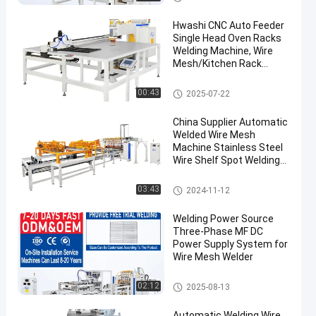
Hwashi CNC Auto Feeder
Single Head Oven Racks
Welding Machine, Wire
Mesh/Kitchen Rack
Automatic Wire Mesh
Spot Welding Machine
Wire Mesh Welding Machine
00:43
2025-07-22
China Supplier Automatic
Welded Wire Mesh
Machine Stainless Steel
Wire Shelf Spot Welding
Machine
Wire Mesh Welding Machine
03:43
2024-11-12
Welding Power Source
Three-Phase MF DC
Power Supply System for
Wire Mesh Welder
Wire Mesh Welding Machine
02:12
2025-08-13
Automatic Welding Wire