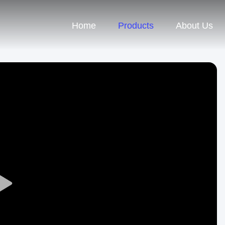
Home
Products
About Us
Play
Video