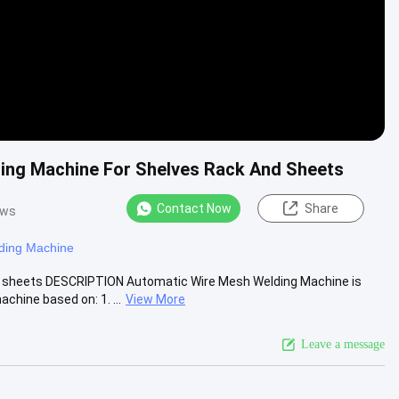
ing Machine For Shelves Rack And Sheets
Contact Now
Share
ews
ding Machine
d sheets DESCRIPTION Automatic Wire Mesh Welding Machine is
hine based on: 1. ...
View More
Leave a message