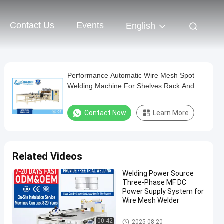
Contact Us
Events
English
Performance Automatic Wire Mesh Spot
Welding Machine For Shelves Rack And
Sheets
Contact Now
Learn More
Related Videos
Welding Power Source
Three-Phase MF DC
Power Supply System for
Wire Mesh Welder
Wire Mesh Welding Machine
00:42
2025-08-20