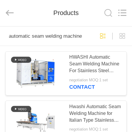
GUANGDONG
HWASHI
TECHNOLOGY
Products
INC..
All
Rights
Reserved.
HOME
automatic seam welding machine
PRODUCTS
HWASHI Automatic
Seam Welding Machine
ABOUT
For Stainless Steel
US
Dishwasher Cabinet
negotiation MOQ:1 set
CONTACT
FACTORY
TOUR
Hwashi Automatic Seam
Welding Machine for
Italian Type Stainless
QUALITY
Steel Kitchen Sink Bowl
negotiation MOQ:1 set