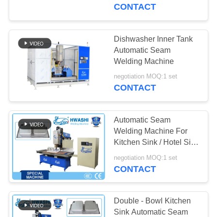
CONTROL
CONTACT
CONTACT
Dishwasher Inner Tank
US
Automatic Seam
Welding Machine
NEWS
negotiation MOQ:1 set
CONTACT
CASES
Automatic Seam
Welding Machine For
BLOG
Kitchen Sink / Hotel Sink
/ Restaurant Sink
negotiation MOQ:1 set
CONTACT
REQUEST
A QUOTE
Double - Bowl Kitchen
Sink Automatic Seam