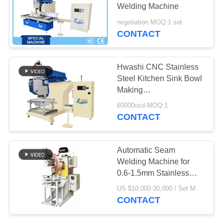
SITEMAP
Welding Machine
negotiation MOQ:1 set
PRIVACY
CONTACT
POLICY
Hwashi CNC Stainless
Steel Kitchen Sink Bowl
Making
Machine,,Automatic
60000usd MOQ:1
Seam Welding Machine
CONTACT
for Italian Type Kitchen
Sink
Automatic Seam
Welding Machine for
0.6-1.5mm Stainless
Steel Sinks with
US $10,000-30,000 / Set MOQ:1 set
Medium-Frequency
CONTACT
Inverter DC and Leak
Rate Below 0.1%