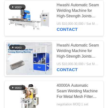
Hwashi Automatic Seam
Welding Machine for
High-Strength Joints
with Adjustable Welding
US $10,000-30,000 / Set MOQ:1 set
Wheel Speed and 360°
CONTACT
Rotational Capability
Hwashi Automatic Seam
Welding Machine for
High-Strength Joints
with Adjustable Welding
US $10,000-30,000 / Set MOQ:1 set
Wheel Speed and 360°
CONTACT
Rotational Capability
40000A Automatic
Seam Welding Machine
For Metal Mesh Filter
Cartridge
negotiation MOQ:1 set