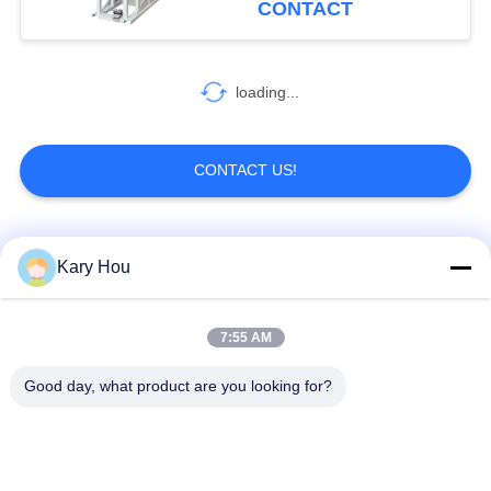
CONTACT
loading...
CONTACT US!
Popular Categories
All
Kary Hou
Spot Welding
Wire Mesh Welding
7:55 AM
Machine
Machine
Good day, what product are you looking for?
Condenser Welding
Sink Welding
Machine
Machine