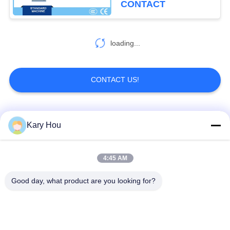
CONTACT
loading...
CONTACT US!
Popular Categories
All
Kary Hou
Spot Welding
Wire Mesh Welding
4:45 AM
Machine
Machine
Good day, what product are you looking for?
Condenser Welding
Sink Welding
Machine
Machine