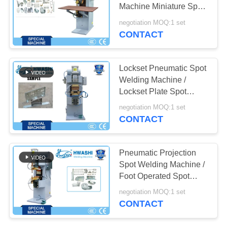
PRIVACY
Machine Miniature Spot
POLICY
Welder
negotiation MOQ:1 set
CONTACT
Lockset Pneumatic Spot
Welding Machine /
Lockset Plate Spot
Welder
negotiation MOQ:1 set
CONTACT
Pneumatic Projection
Spot Welding Machine /
Foot Operated Spot
Welding Machine
negotiation MOQ:1 set
CONTACT