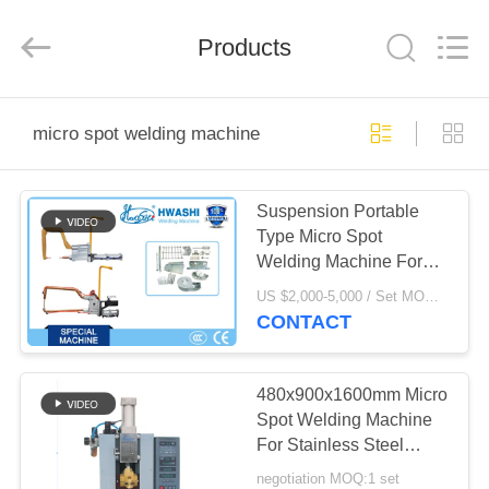
GUANGDONG
HWASHI
TECHNOLOGY
Products
INC..
All
Rights
Reserved.
HOME
micro spot welding machine
PRODUCTS
Suspension Portable
Type Micro Spot
ABOUT
Welding Machine For
US
Household Appliance
US $2,000-5,000 / Set MOQ:1 set
CONTACT
FACTORY
TOUR
480x900x1600mm Micro
Spot Welding Machine
For Stainless Steel
QUALITY
Teapot Sieve
negotiation MOQ:1 set