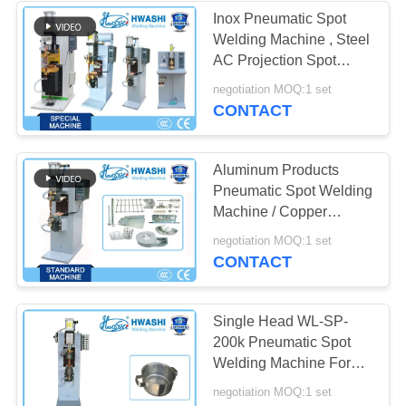
Inox Pneumatic Spot
Welding Machine , Steel
AC Projection Spot
Welder
negotiation MOQ:1 set
CONTACT
Aluminum Products
Pneumatic Spot Welding
Machine / Copper
Projection Welding
negotiation MOQ:1 set
CONTACT
Single Head WL-SP-
200k Pneumatic Spot
Welding Machine For
Pan Handle
negotiation MOQ:1 set