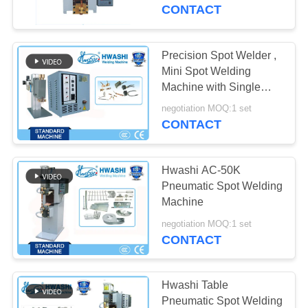
CONTROL
CONTACT
CONTACT
Precision Spot Welder ,
US
Mini Spot Welding
Machine with Single
Head or Parallel Gap
NEWS
negotiation MOQ:1 set
CONTACT
CASES
Hwashi AC-50K
Pneumatic Spot Welding
REQUEST
Machine
A QUOTE
negotiation MOQ:1 set
CONTACT
SITEMAP
Hwashi Table
Pneumatic Spot Welding