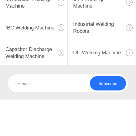
CONTROL
Machine
Machine
CONTACT
Industrial Welding
45
IBC Welding Machine
US
Robots
Condenser Welding
NEWS
Machine
Capacitor Discharge
DC Welding Machine
Welding Machine
CASES
Subscribe
REQUEST
85
A QUOTE
Sink Welding
Machine
SITEMAP