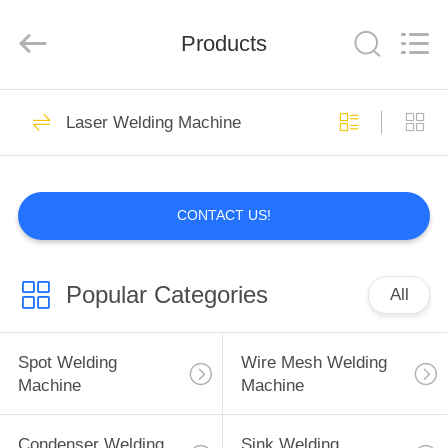
GUANGDONG
HWASHI
TECHNOLOGY
Products
INC..
All
Rights
Reserved.
HOME
143
Laser Welding Machine
Spot Welding
PRODUCTS
Machine
CONTACT US!
ABOUT
US
Popular Categories
All
352
FACTORY
Wire Mesh Welding
TOUR
Spot Welding
Wire Mesh Welding
Machine
Machine
Machine
QUALITY
Condenser Welding
Sink Welding