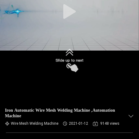
CONTROL
CONTACT
US
NEWS
CASES
REQUEST
A QUOTE
Iron Automatic Wire Mesh Welding Machine ,Automation
Machine
SITEMAP
Wire Mesh Welding Machine
2021-01-12
9148 views