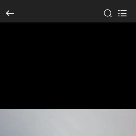
GUANGDONG
HWASHI
TECHNOLOGY
INC..
All
Rights
Reserved.
HOME
PRODUCTS
ABOUT
US
FACTORY
TOUR
QUALITY