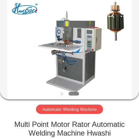
GUANGDONG
HWASHI
TECHNOLOGY
INC..
All
Rights
Reserved.
HOME
PRODUCTS
ABOUT
US
FACTORY
TOUR
Automatic Welding Machine
Multi Point Motor Rator Automatic
QUALITY
Welding Machine Hwashi