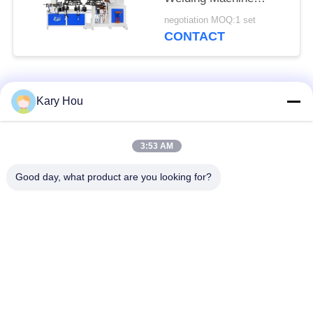
Double Station
negotiation MOQ:1 set
HWASHI
CONTACT
Popular Categories
All
Kary Hou
Spot Welding
Wire Mesh Welding
3:53 AM
Machine
Machine
Good day, what product are you looking for?
Condenser Welding
Sink Welding
Machine
Machine
Industrial Welding
IBC Welding Machine
Robots