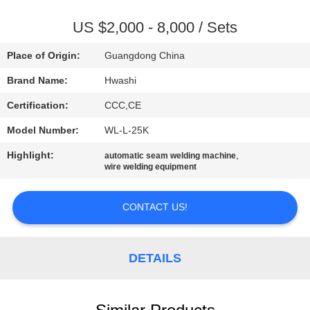
CONTROL
US $2,000 - 8,000 / Sets
CONTACT
Place of Origin:
Guangdong China
US
Brand Name:
Hwashi
Certification:
CCC,CE
NEWS
Model Number:
WL-L-25K
CASES
Highlight:
,
automatic seam welding machine
wire welding equipment
BLOG
CONTACT US!
REQUEST
DETAILS
A QUOTE