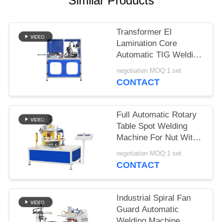
Similar Products
SITEMAP
PRIVACY
Transformer EI
Lamination Core
POLICY
Automatic TIG Welding
Machine With
negotiation MOQ:1 set
Panasonic Welding
CONTACT
Source
Full Automatic Rotary
Table Spot Welding
Machine For Nut With
Automatic Feeding
negotiation MOQ:1 set
CONTACT
Industrial Spiral Fan
Guard Automatic
Welding Machine