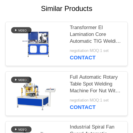
PRIVACY
Similar Products
POLICY
Transformer EI
Lamination Core
Automatic TIG Welding
Machine With
negotiation MOQ:1 set
Panasonic Welding
CONTACT
Source
Full Automatic Rotary
Table Spot Welding
Machine For Nut With
Automatic Feeding
negotiation MOQ:1 set
CONTACT
Industrial Spiral Fan