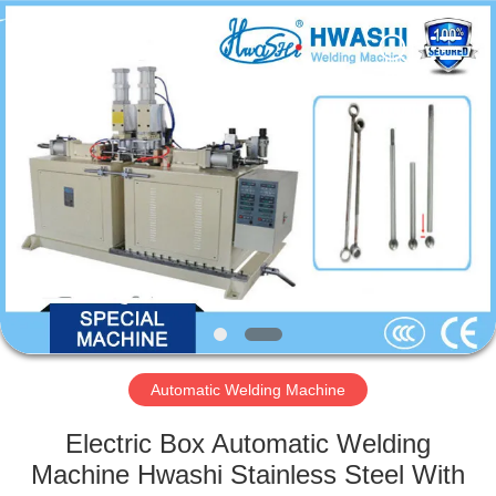
GUANGDONG
HWASHI
TECHNOLOGY
INC..
All
Rights
Reserved.
HOME
PRODUCTS
ABOUT
US
FACTORY
TOUR
Automatic Welding Machine
Electric Box Automatic Welding
QUALITY
Machine Hwashi Stainless Steel With