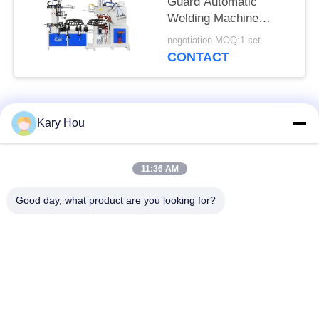
Guard Automatic
Welding Machine
Double Station
negotiation MOQ:1 set
HWASHI
CONTACT
Popular Categories
All
Kary Hou
Spot Welding
Wire Mesh Welding
11:36 AM
Machine
Machine
Good day, what product are you looking for?
Condenser Welding
Sink Welding
Machine
Machine
Industrial Welding
IBC Welding Machine
Robots