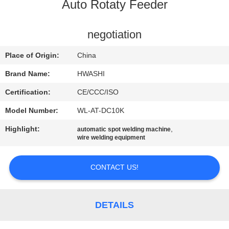
CONTROL
Auto Rotaty Feeder
CONTACT
negotiation
US
Place of Origin:
China
Brand Name:
HWASHI
NEWS
Certification:
CE/CCC/ISO
Model Number:
WL-AT-DC10K
CASES
Highlight:
,
automatic spot welding machine
wire welding equipment
REQUEST
A QUOTE
CONTACT US!
SITEMAP
DETAILS