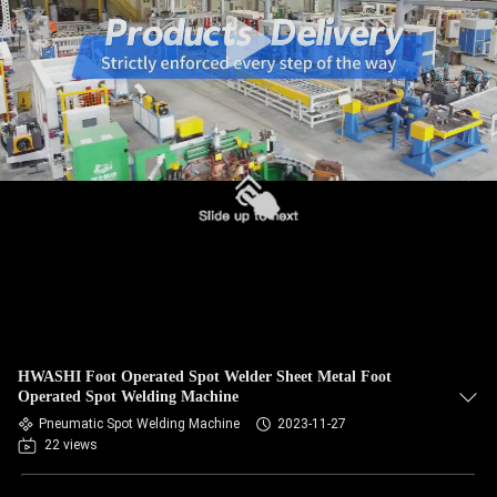
CONTROL
CONTACT
US
NEWS
CASES
REQUEST
A QUOTE
HWASHI Foot Operated Spot Welder Sheet Metal Foot
Operated Spot Welding Machine
SITEMAP
Pneumatic Spot Welding Machine
2023-11-27
22 views