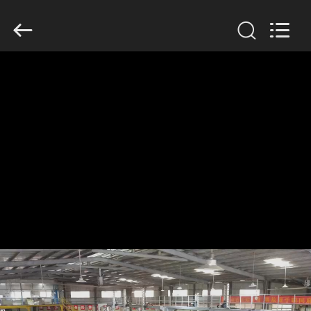
GUANGDONG
HWASHI
TECHNOLOGY
INC..
All
Rights
Reserved.
HOME
PRODUCTS
ABOUT
US
FACTORY
TOUR
QUALITY