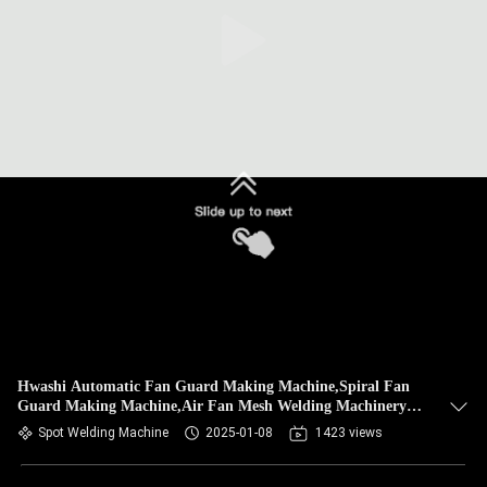
CONTROL
CONTACT
US
NEWS
CASES
BLOG
REQUEST
Hwashi Automatic Fan Guard Making Machine,Spiral Fan
Guard Making Machine,Air Fan Mesh Welding Machinery
A QUOTE
Set Plant
Spot Welding Machine
2025-01-08
1423 views